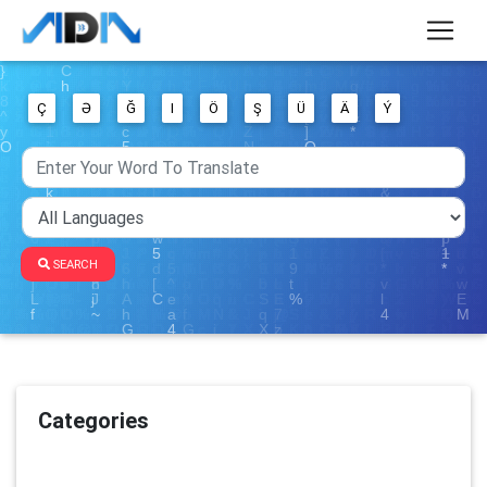
Ç
Ə
Ğ
I
Ö
Ş
Ü
Ä
Ý
SEARCH
Categories