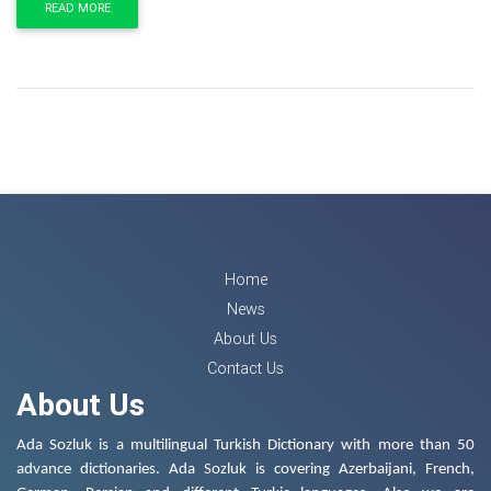
READ MORE
Home
News
About Us
Contact Us
About Us
Ada Sozluk is a multilingual Turkish Dictionary with more than 50
advance dictionaries. Ada Sozluk is covering Azerbaijani, French,