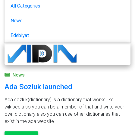
All Categories
News
Edebiyat
News
Ada Sozluk launched
Ada sozluk(dictionary) is a dictionary that works like
wikipedia so you can be a member of that and write your
own dictionary also you can use other dictionaries that
exist in the ada website.