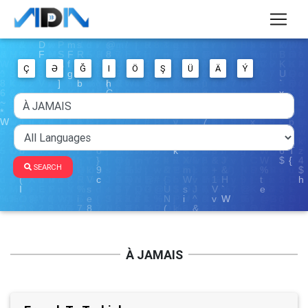
Ç
Ə
Ğ
I
Ö
Ş
Ü
Ä
Ý
SEARCH
À JAMAIS