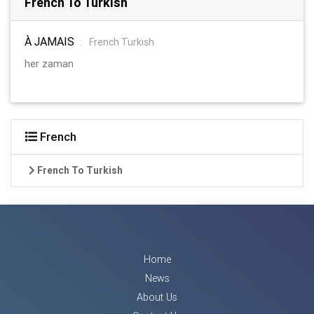
French To Turkish
À JAMAIS
:
French Turkish
her zaman
French
French To Turkish
Home
News
About Us