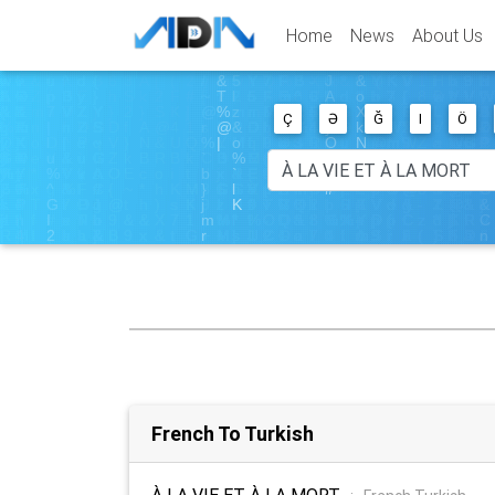
Home
News
About Us
Ç
Ə
Ğ
I
Ö
French To Turkish
À LA VIE ET À LA MORT