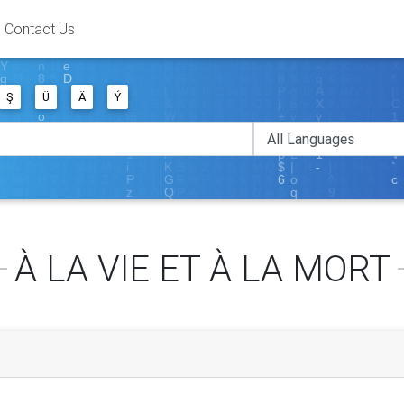
Contact Us
Ş
Ü
Ä
Ý
À LA VIE ET À LA MORT