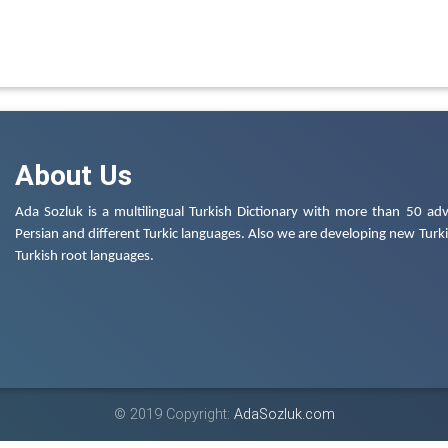
About Us
Ada Sozluk is a multilingual Turkish Dictionary with more than 50 adv
Persian and different Turkic languages. Also we are developing new Turkis
Turkish root languages.
© 2019 Copyright:
AdaSozluk.com