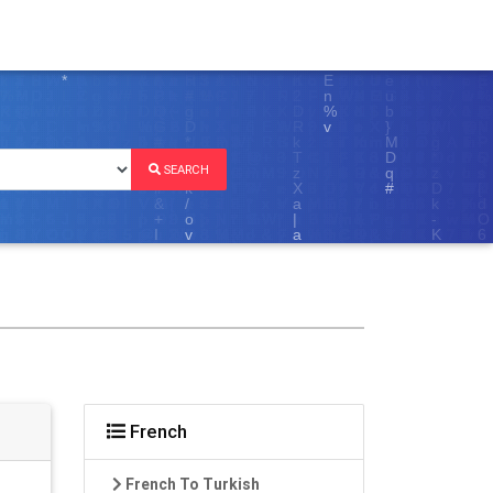
SEARCH
French
French To Turkish