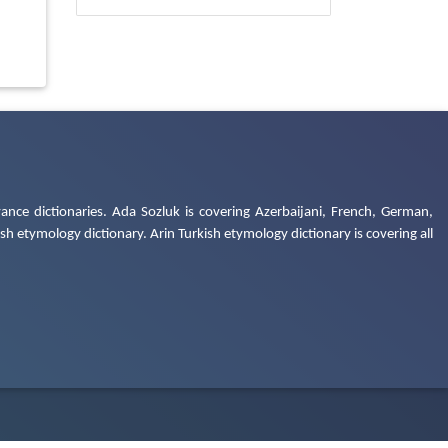
ance dictionaries. Ada Sozluk is covering Azerbaijani, French, German,
h etymology dictionary. Arin Turkish etymology dictionary is covering all