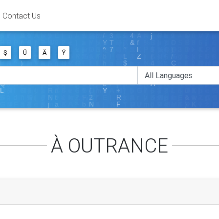
Contact Us
Ş
Ü
Ä
Ý
À OUTRANCE