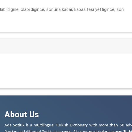
labildiğine, olabildiğince, sonuna kadar, kapasitesi yettiğince, son
About Us
Ada Sozluk is a multilingual Turkish Dictionary with more than 50 adv
Persian and different Turkic languages. Also we are developing new Turkis