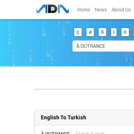
Home
News
About Us
Ç
Ə
Ğ
I
Ö
English To Turkish
À OUTRANCE