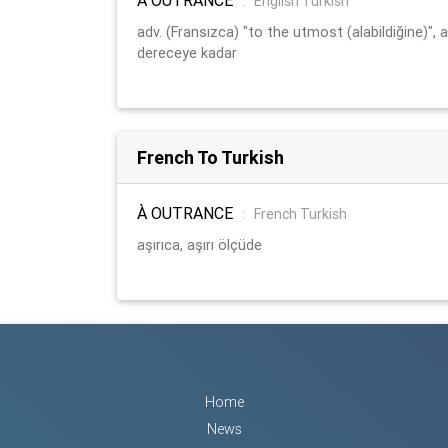
:
English Turkish
adv. (Fransızca) "to the utmost (alabildiğine)", a
dereceye kadar
French To Turkish
À OUTRANCE
:
French Turkish
aşırıca, aşırı ölçüde
Home
News