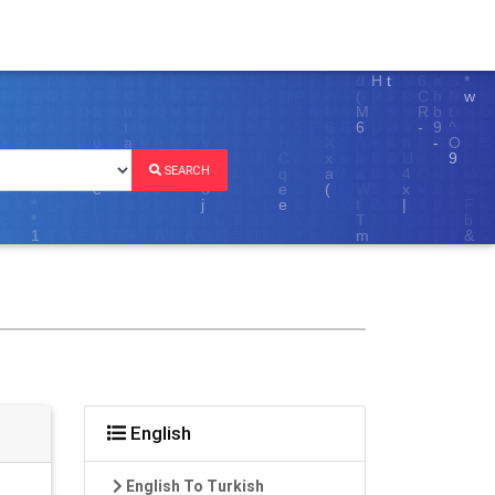
SEARCH
English
English To Turkish