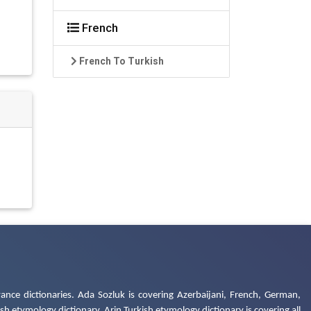
French
French To Turkish
ance dictionaries. Ada Sozluk is covering Azerbaijani, French, German,
h etymology dictionary. Arin Turkish etymology dictionary is covering all