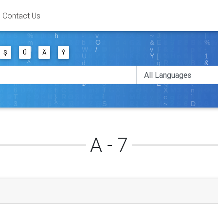
Contact Us
Ş
Ü
Ä
Ý
A - 7