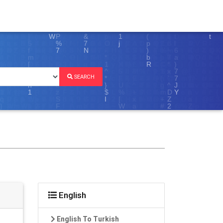
SEARCH
English
English To Turkish