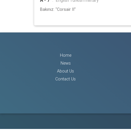
:
English Turkish military
Bakınız: "Corsair II"
Home
News
About Us
Contact Us