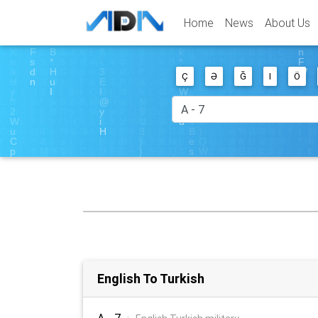
Home
News
About Us
Ç
Ə
Ğ
I
Ö
English To Turkish
A - 7