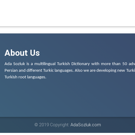
About Us
Ada Sozluk is a multilingual Turkish Dictionary with more than 50 adv
Persian and different Turkic languages. Also we are developing new Turkis
Turkish root languages.
© 2019 Copyright:
AdaSozluk.com