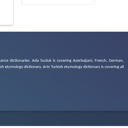
ance dictionaries. Ada Sozluk is covering Azerbaijani, French, German,
h etymology dictionary. Arin Turkish etymology dictionary is covering all