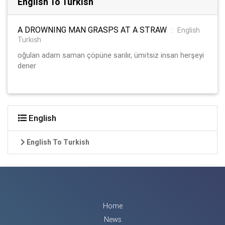
English To Turkish
A DROWNING MAN GRASPS AT A STRAW
:
English
Turkish
oğulan adam saman çöpüne sarılır, ümitsiz insan herşeyi
dener
English
English To Turkish
Home
News