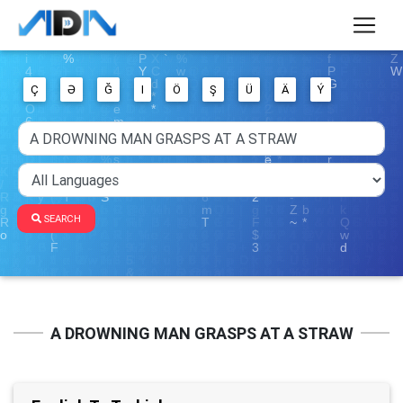
Ç
Ə
Ğ
I
Ö
Ş
Ü
Ä
Ý
SEARCH
A DROWNING MAN GRASPS AT A STRAW