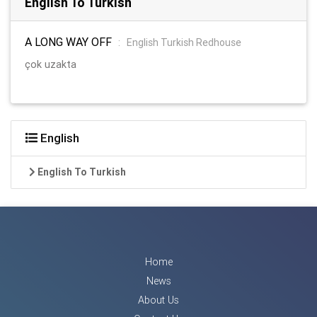
English To Turkish
A LONG WAY OFF
:
English Turkish Redhouse
çok uzakta
English
English To Turkish
Home
News
About Us