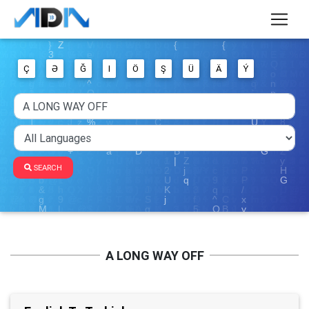
Ç
Ə
Ğ
I
Ö
Ş
Ü
Ä
Ý
SEARCH
A LONG WAY OFF