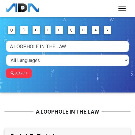
Ç
Ə
Ğ
I
Ö
Ş
Ü
Ä
Ý
SEARCH
A LOOPHOLE IN THE LAW