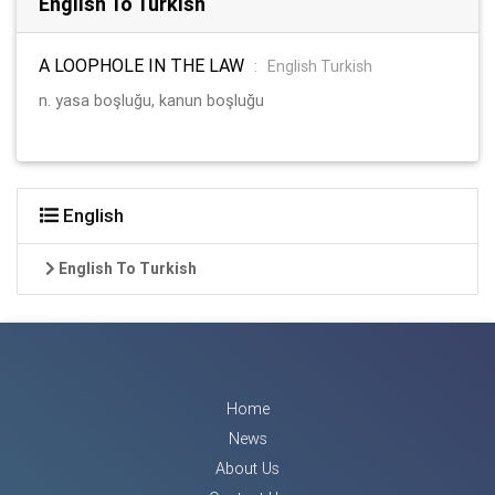
English To Turkish
A LOOPHOLE IN THE LAW
:
English Turkish
n. yasa boşluğu, kanun boşluğu
English
English To Turkish
Home
News
About Us