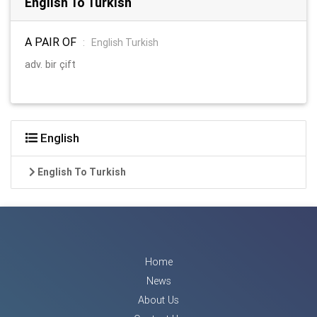
English To Turkish
A PAIR OF
:
English Turkish
adv. bir çift
English
English To Turkish
Home
News
About Us