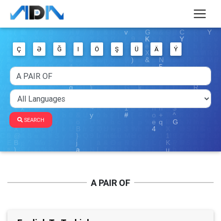
Ç
Ə
Ğ
I
Ö
Ş
Ü
Ä
Ý
SEARCH
A PAIR OF