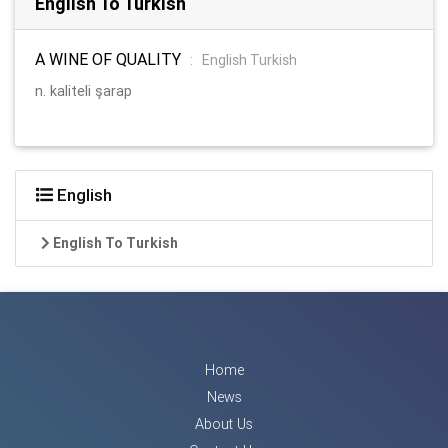
English To Turkish
A WINE OF QUALITY
:
English Turkish
n. kaliteli şarap
English
English To Turkish
Home
News
About Us