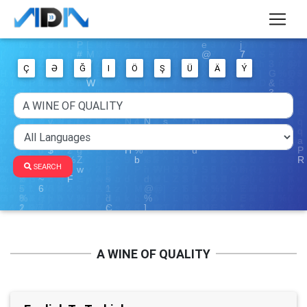
Ç
Ə
Ğ
I
Ö
Ş
Ü
Ä
Ý
SEARCH
A WINE OF QUALITY