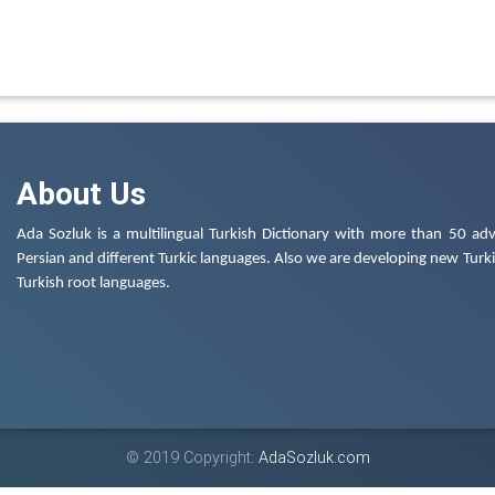
About Us
Ada Sozluk is a multilingual Turkish Dictionary with more than 50 adv
Persian and different Turkic languages. Also we are developing new Turkis
Turkish root languages.
© 2019 Copyright:
AdaSozluk.com