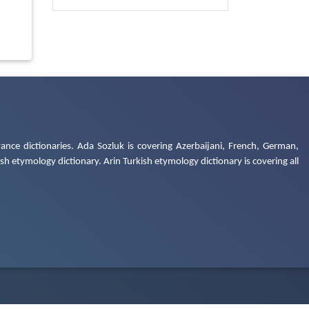
ance dictionaries. Ada Sozluk is covering Azerbaijani, French, German,
h etymology dictionary. Arin Turkish etymology dictionary is covering all