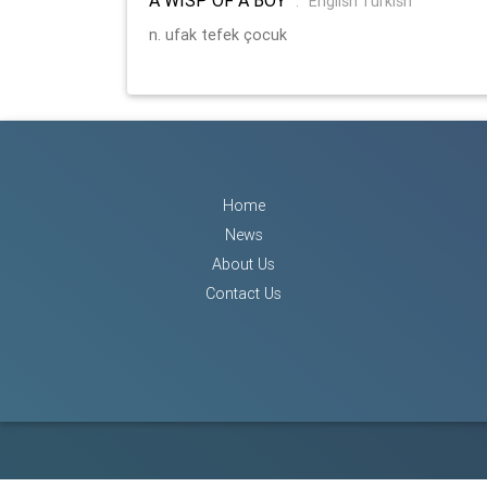
:
English Turkish
n. ufak tefek çocuk
Home
News
About Us
Contact Us