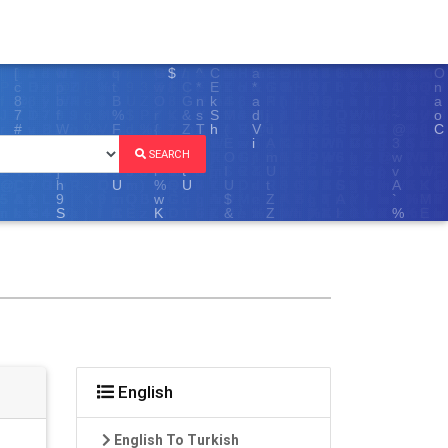
SEARCH
English
English To Turkish