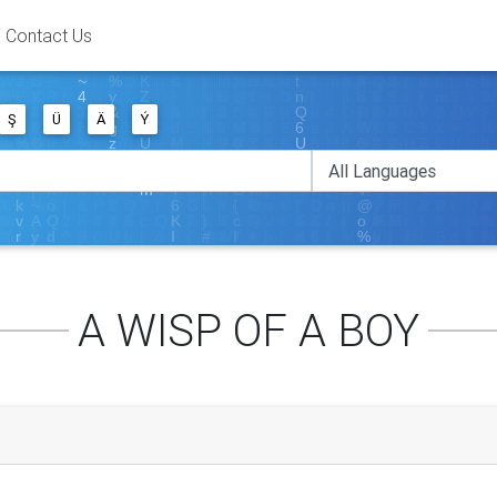
Contact Us
Ş
Ü
Ä
Ý
A WISP OF A BOY