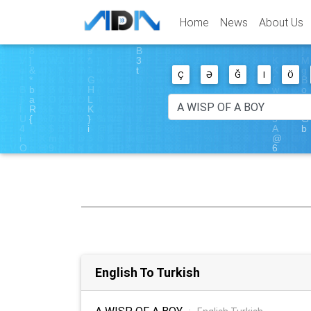
Home
News
About Us
Ç
Ə
Ğ
I
Ö
English To Turkish
A WISP OF A BOY