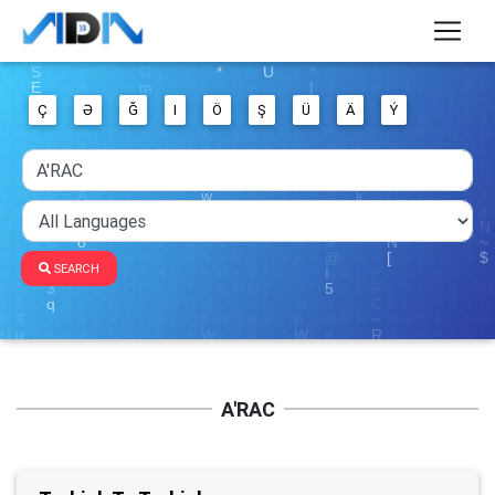
Ç
Ə
Ğ
I
Ö
Ş
Ü
Ä
Ý
SEARCH
A'RAC