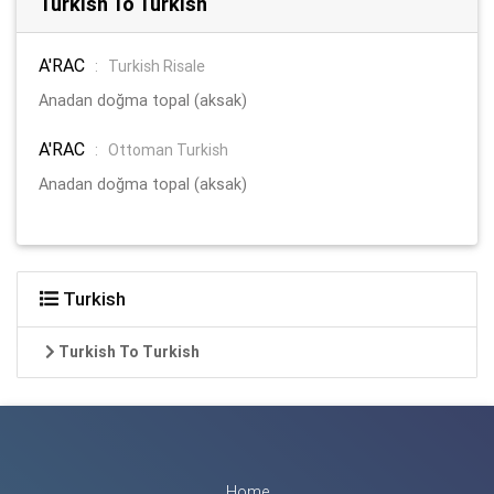
Turkish To Turkish
A'RAC
:
Turkish Risale
Anadan doğma topal (aksak)
A'RAC
:
Ottoman Turkish
Anadan doğma topal (aksak)
Turkish
Turkish To Turkish
Home