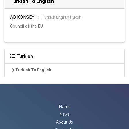
Turkish To English
AB KONSEYİ
:
Turkish English Hukuk
Council of the EU
Turkish
Turkish To English
Home
News
About Us