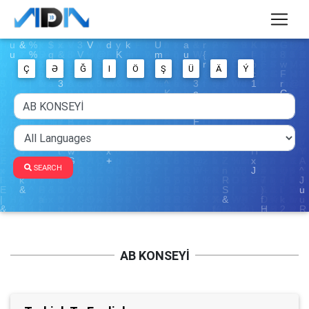
Ç
Ə
Ğ
I
Ö
Ş
Ü
Ä
Ý
SEARCH
AB KONSEYİ