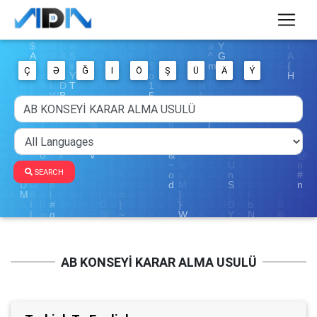
Ç
Ə
Ğ
I
Ö
Ş
Ü
Ä
Ý
SEARCH
AB KONSEYİ KARAR ALMA USULÜ