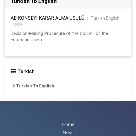
Turkish To English
AB KONSEYİ KARAR ALMA USULÜ
:
Turkish English
Hukuk
Decision-Making Procedure of the Council of the
European Union
Turkish
Turkish To English
Home
News