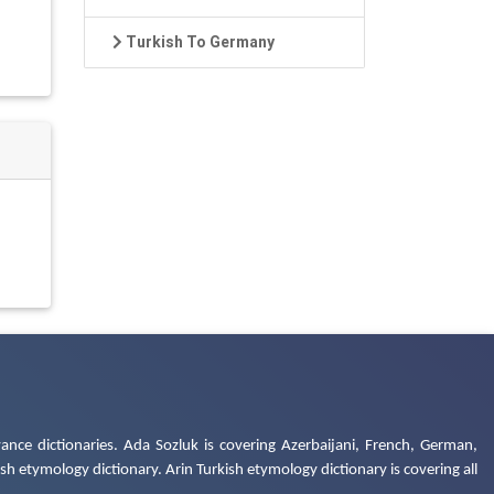
Turkish To Germany
ance dictionaries. Ada Sozluk is covering Azerbaijani, French, German,
h etymology dictionary. Arin Turkish etymology dictionary is covering all