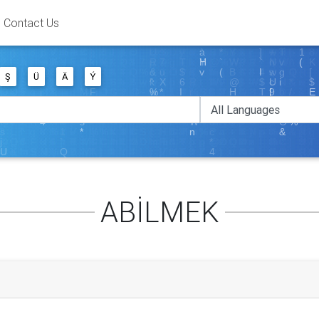
Contact Us
Ş
Ü
Ä
Ý
ABİLMEK