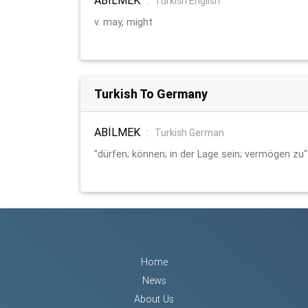
:
Turkish English
v. may, might
Turkish To Germany
ABİLMEK
:
Turkish German
"dürfen; können; in der Lage sein; vermögen zu"
Home
News
About Us