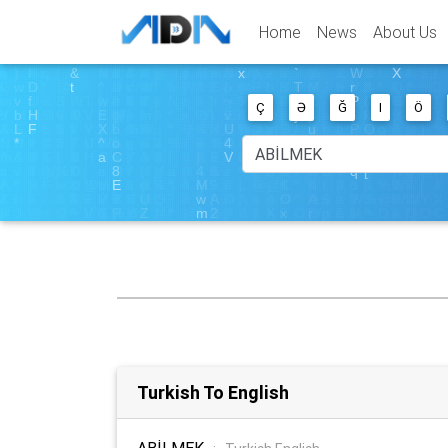
Home
News
About Us
Ç
Ə
Ğ
I
Ö
Turkish To English
ABİLMEK