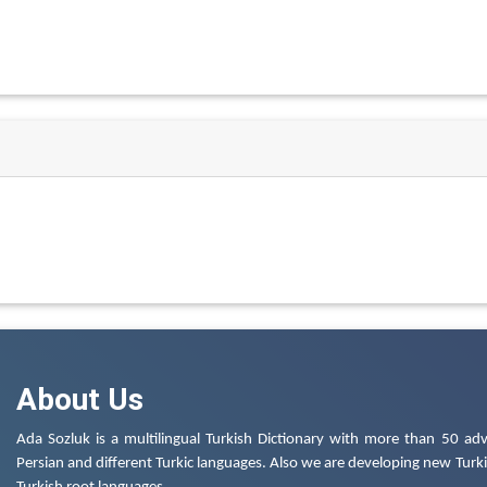
About Us
Ada Sozluk is a multilingual Turkish Dictionary with more than 50 adv
Persian and different Turkic languages. Also we are developing new Turkis