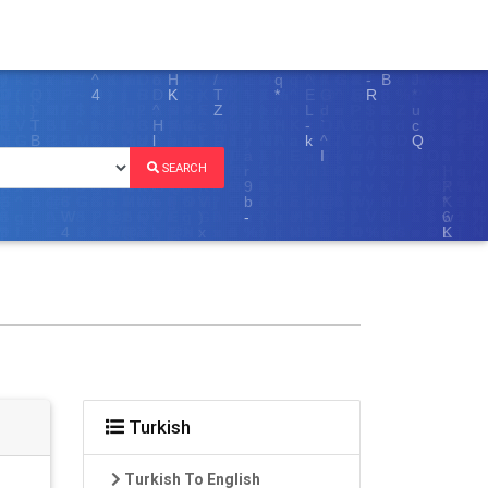
SEARCH
Turkish
Turkish To English