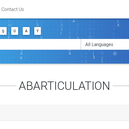
Contact Us
Ş
Ü
Ä
Ý
ABARTICULATION