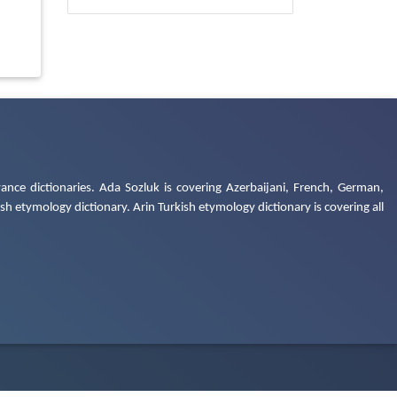
ance dictionaries. Ada Sozluk is covering Azerbaijani, French, German,
h etymology dictionary. Arin Turkish etymology dictionary is covering all