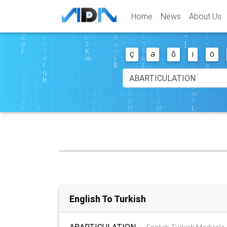
Home
News
About Us
Ç
Ə
Ğ
I
Ö
English To Turkish
ABARTICULATION