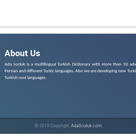
About Us
Ada Sozluk is a multilingual Turkish Dictionary with more than 50 adv
Persian and different Turkic languages. Also we are developing new Turkis
Turkish root languages.
© 2019 Copyright:
AdaSozluk.com