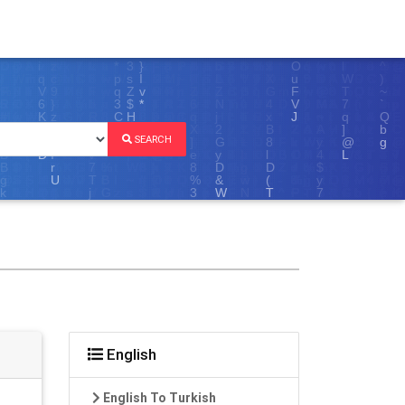
SEARCH
English
English To Turkish