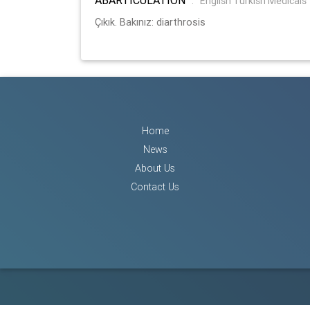
:
English Turkish Medicals
Çıkık. Bakınız: diarthrosis
Home
News
About Us
Contact Us