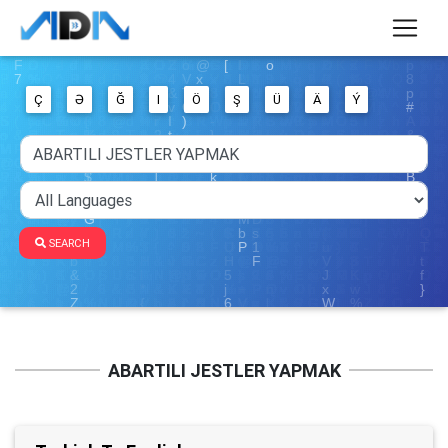
Ç
Ə
Ğ
I
Ö
Ş
Ü
Ä
Ý
SEARCH
ABARTILI JESTLER YAPMAK