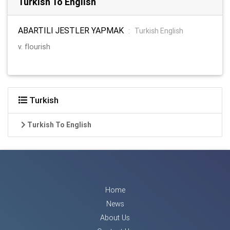
Turkish To English
ABARTILI JESTLER YAPMAK
:
Turkish English
v. flourish
Turkish
Turkish To English
Home
News
About Us