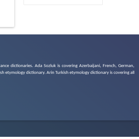
ance dictionaries. Ada Sozluk is covering Azerbaijani, French, German,
h etymology dictionary. Arin Turkish etymology dictionary is covering all