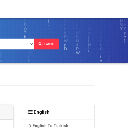
SEARCH
English
English To Turkish