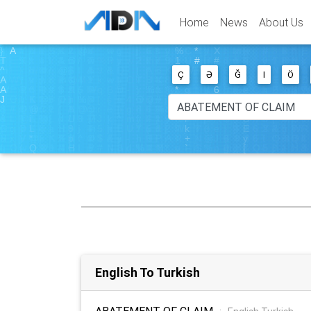
Home
News
About Us
Ç
Ə
Ğ
I
Ö
English To Turkish
ABATEMENT OF CLAIM