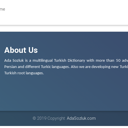
çme
About Us
Ada Sozluk is a multilingual Turkish Dictionary with more than 50 adv
Persian and different Turkic languages. Also we are developing new Turkis
Turkish root languages.
© 2019 Copyright:
AdaSozluk.com