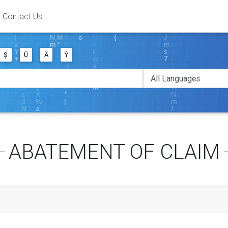
Contact Us
Ş
Ü
Ä
Ý
ABATEMENT OF CLAIM