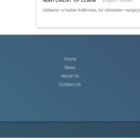
:
English Turkish
iddaanın ortadan kalkması, bir iddaadan vazge
Home
News
About Us
Contact Us