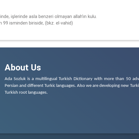
inde, işlerinde asla benzeri olmayan allah’ın kulu.
 99 isminden birisidir, (bkz. el-vahid)
About Us
Ada Sozluk is a multilingual Turkish Dictionary with more than 50 adv
Persian and different Turkic languages. Also we are developing new Turkis
Turkish root languages.