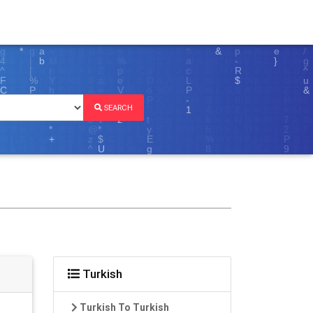
SEARCH
Turkish
Turkish To Turkish