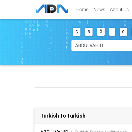
Home
News
About Us
Ç
Ə
Ğ
I
Ö
Turkish To Turkish
ABDÜLVAHİD