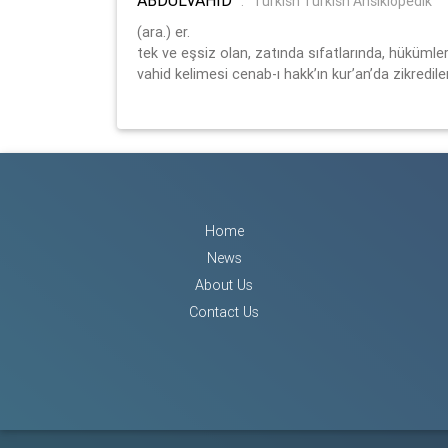
:
Turkish Turkish Ansiklopedik
(ara.) er.
tek ve eşsiz olan, zatında sıfatlarında, hükümler
vahid kelimesi cenab-ı hakk’ın kur’an’da zikredilen
Home
News
About Us
Contact Us