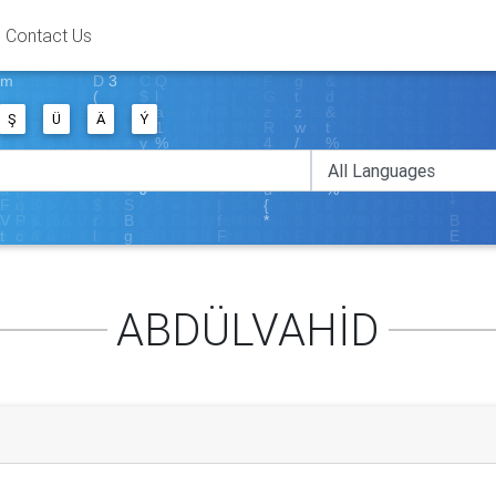
Contact Us
Ş
Ü
Ä
Ý
ABDÜLVAHİD