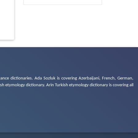
ance dictionaries. Ada Sozluk is covering Azerbaijani, French, German,
h etymology dictionary. Arin Turkish etymology dictionary is covering all