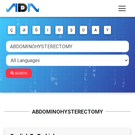
Ç
Ə
Ğ
I
Ö
Ş
Ü
Ä
Ý
SEARCH
ABDOMINOHYSTERECTOMY