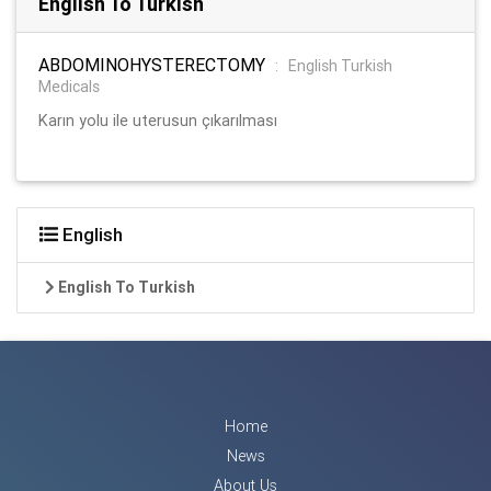
English To Turkish
ABDOMINOHYSTERECTOMY
:
English Turkish
Medicals
Karın yolu ile uterusun çıkarılması
English
English To Turkish
Home
News
About Us