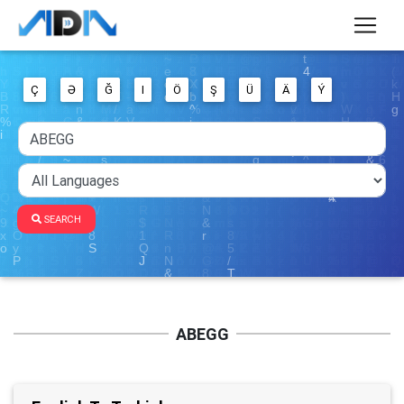
Ç
Ə
Ğ
I
Ö
Ş
Ü
Ä
Ý
SEARCH
ABEGG