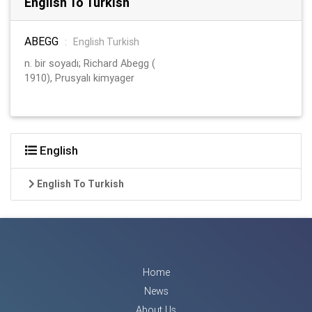
English To Turkish
ABEGG
:
English Turkish
n. bir soyadı; Richard Abegg (
1910), Prusyalı kimyager
English
English To Turkish
Home
News
About Us