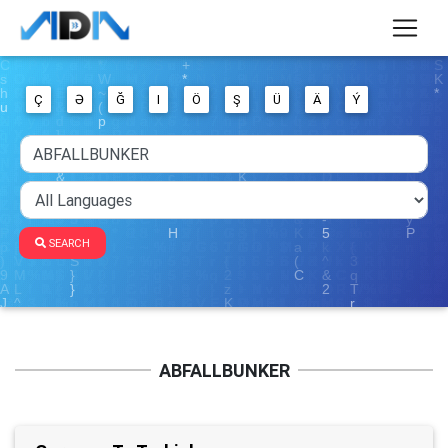
Ç
Ə
Ğ
I
Ö
Ş
Ü
Ä
Ý
SEARCH
ABFALLBUNKER