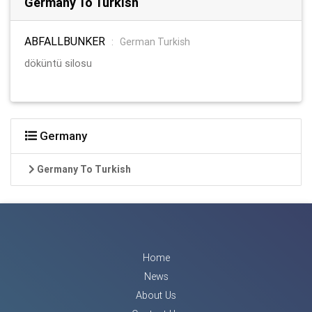
Germany To Turkish
ABFALLBUNKER
:
German Turkish
döküntü silosu
Germany
Germany To Turkish
Home
News
About Us