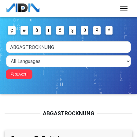
Ç
Ə
Ğ
I
Ö
Ş
Ü
Ä
Ý
SEARCH
ABGASTROCKNUNG