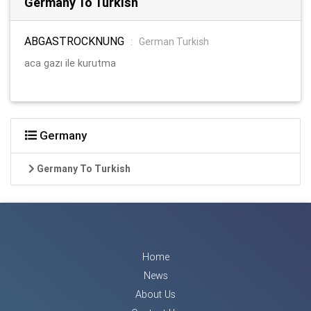
Germany To Turkish
ABGASTROCKNUNG
:
German Turkish
aca gazı ile kurutma
Germany
Germany To Turkish
Home
News
About Us