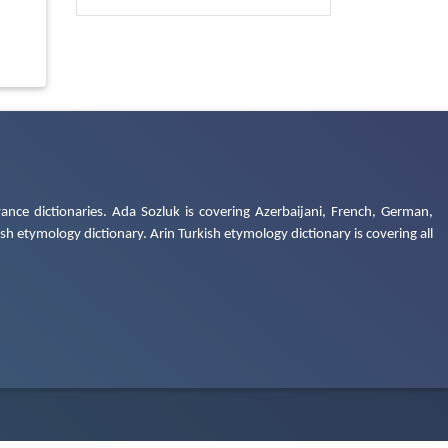
ance dictionaries. Ada Sozluk is covering Azerbaijani, French, German,
h etymology dictionary. Arin Turkish etymology dictionary is covering all