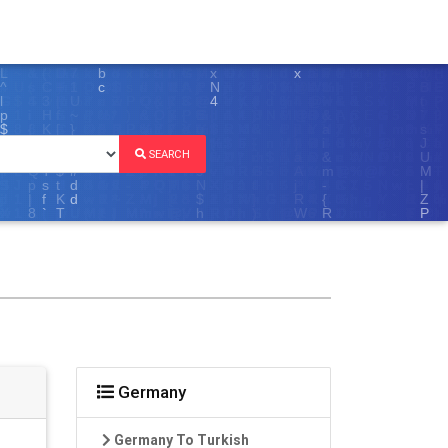
SEARCH
Germany
Germany To Turkish