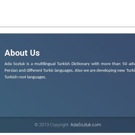
About Us
Ada Sozluk is a multilingual Turkish Dictionary with more than 50 adv
Persian and different Turkic languages. Also we are developing new Turkis
Turkish root languages.
© 2019 Copyright:
AdaSozluk.com