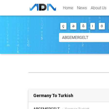
Home
News
About Us
Ç
Ə
Ğ
I
Ö
Germany To Turkish
ABGEMERGELT