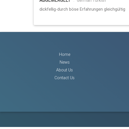
:
German Turkish
dickfellig-durch böse Erfahrungen gleichgültig
Home
News
About Us
Contact Us