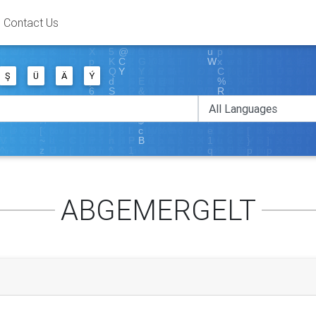
Contact Us
Ş
Ü
Ä
Ý
ABGEMERGELT