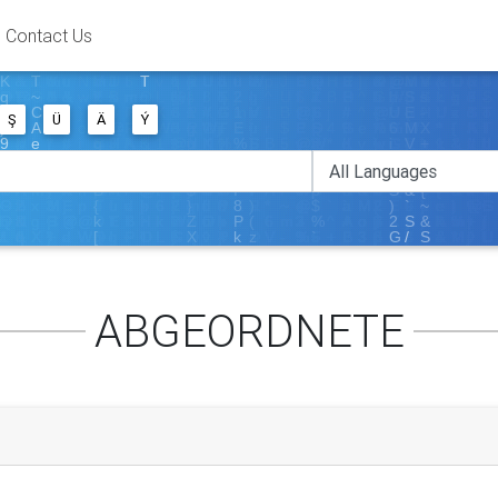
Contact Us
Ş
Ü
Ä
Ý
ABGEORDNETE