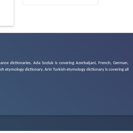
ance dictionaries. Ada Sozluk is covering Azerbaijani, French, German,
h etymology dictionary. Arin Turkish etymology dictionary is covering all