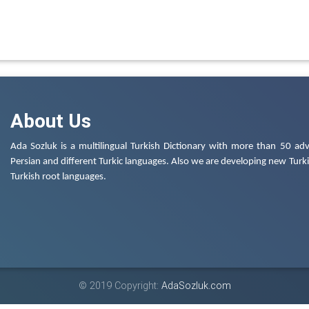
About Us
Ada Sozluk is a multilingual Turkish Dictionary with more than 50 adv
Persian and different Turkic languages. Also we are developing new Turkis
Turkish root languages.
© 2019 Copyright:
AdaSozluk.com