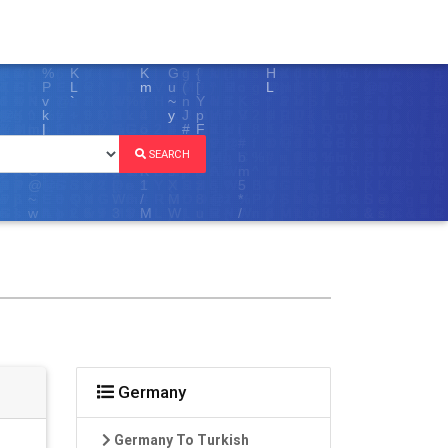
SEARCH
Germany
Germany To Turkish