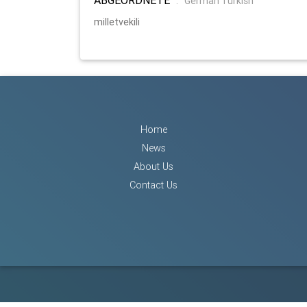
:
German Turkish
milletvekili
Home
News
About Us
Contact Us