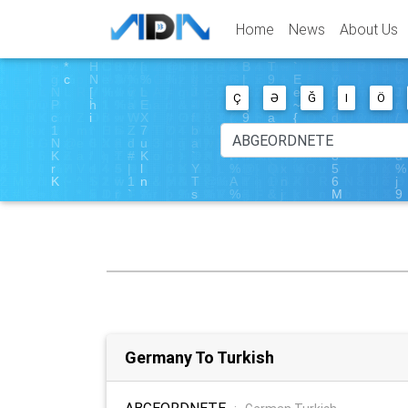
Home
News
About Us
Ç
Ə
Ğ
I
Ö
Germany To Turkish
ABGEORDNETE