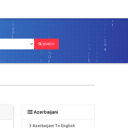
SEARCH
Azerbaijani
Azerbaijani To English