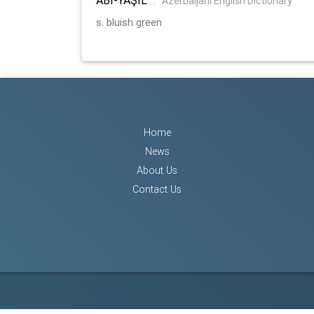
:
Azerbaijani English Dictionary
s. bluish green
Home
News
About Us
Contact Us