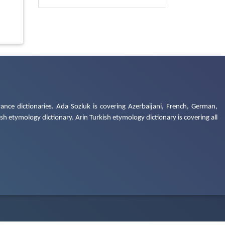
ance dictionaries. Ada Sozluk is covering Azerbaijani, French, German,
h etymology dictionary. Arin Turkish etymology dictionary is covering all