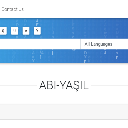
Contact Us
Ş
Ü
Ä
Ý
ABI-YAŞIL