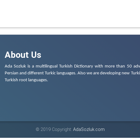
About Us
Ada Sozluk is a multilingual Turkish Dictionary with more than 50 adv
Persian and different Turkic languages. Also we are developing new Turkis
Turkish root languages.
© 2019 Copyright:
AdaSozluk.com