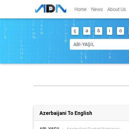
Home
News
About Us
Ç
Ə
Ğ
I
Ö
Azerbaijani To English
ABI-YAŞIL