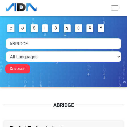
Ç
Ə
Ğ
I
Ö
Ş
Ü
Ä
Ý
SEARCH
ABRIDGE