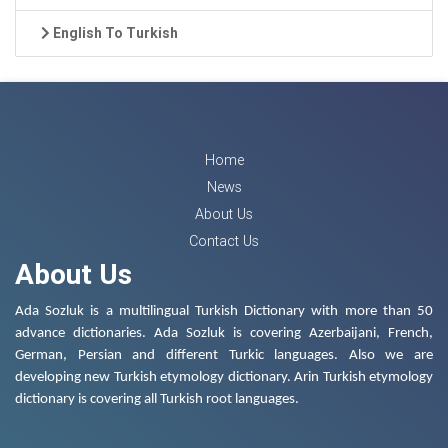
English To Turkish
Home
News
About Us
Contact Us
About Us
Ada Sozluk is a multilingual Turkish Dictionary with more than 50
advance dictionaries. Ada Sozluk is covering Azerbaijani, French,
German, Persian and different Turkic languages. Also we are
developing new Turkish etymology dictionary. Arin Turkish etymology
dictionary is covering all Turkish root languages.