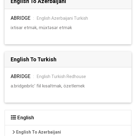
English To Azerbaijani
ABRIDGE
:
English Azerbaijani Turkish
ixtisar etmək, müxtəsər etmək
English To Turkish
ABRIDGE
:
English Turkish Redhouse
a.bridgeıbrîc' fiil kısaltmak, özetlemek
English
English To Azerbaijani