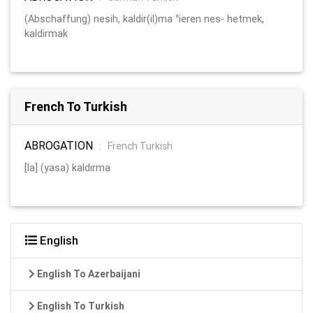
(Abschaffung) nesih, kaldir(il)ma °ieren nes- hetmek,
kaldirmak
French To Turkish
ABROGATION
:
French Turkish
[la] (yasa) kaldırma
English
English To Azerbaijani
English To Turkish