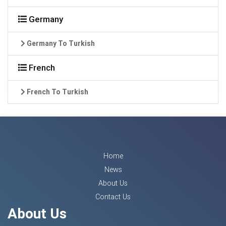
Germany
Germany To Turkish
French
French To Turkish
Home
News
About Us
Contact Us
About Us