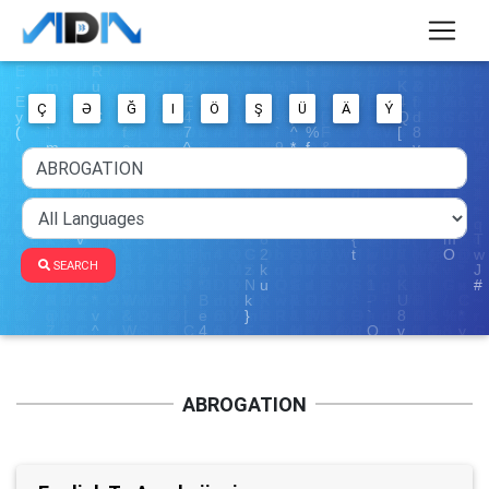
Ç
Ə
Ğ
I
Ö
Ş
Ü
Ä
Ý
SEARCH
ABROGATION