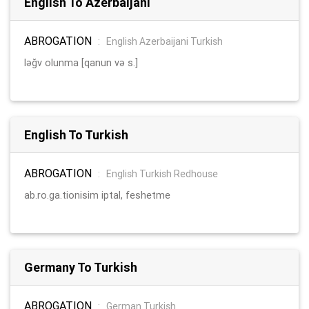
English To Azerbaijani
ABROGATION
:
English Azerbaijani Turkish
ləğv olunma [qanun və s.]
English To Turkish
ABROGATION
:
English Turkish Redhouse
ab.ro.ga.tionisim iptal, feshetme
Germany To Turkish
ABROGATION
:
German Turkish