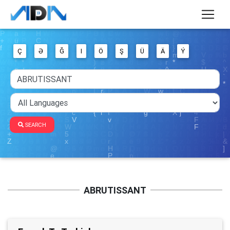
Ç
Ə
Ğ
I
Ö
Ş
Ü
Ä
Ý
SEARCH
ABRUTISSANT