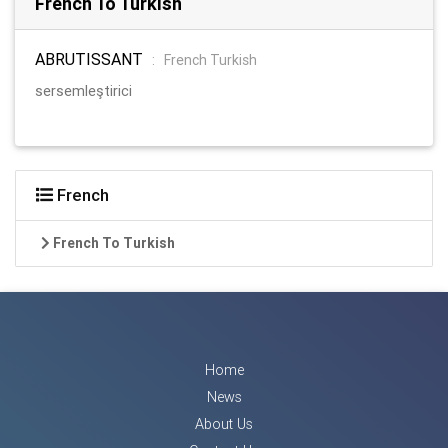
French To Turkish
ABRUTISSANT
:
French Turkish
sersemleştirici
French
French To Turkish
Home
News
About Us