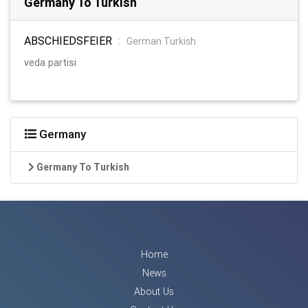
Germany To Turkish
ABSCHIEDSFEIER
:
German Turkish
veda partisi
Germany
Germany To Turkish
Home
News
About Us