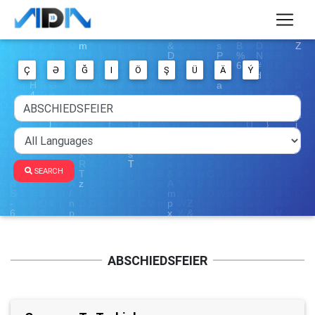
Ç
Ə
Ğ
I
Ö
Ş
Ü
Ä
Ý
SEARCH
ABSCHIEDSFEIER