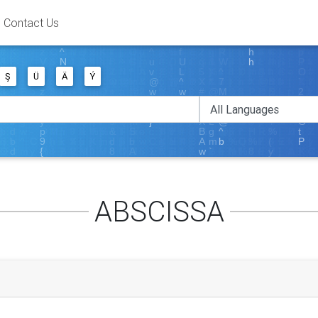
Contact Us
Ş
Ü
Ä
Ý
ABSCISSA