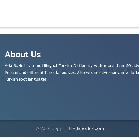
About Us
Ada Sozluk is a multilingual Turkish Dictionary with more than 50 adv
Persian and different Turkic languages. Also we are developing new Turkis
Turkish root languages.
© 2019 Copyright:
AdaSozluk.com