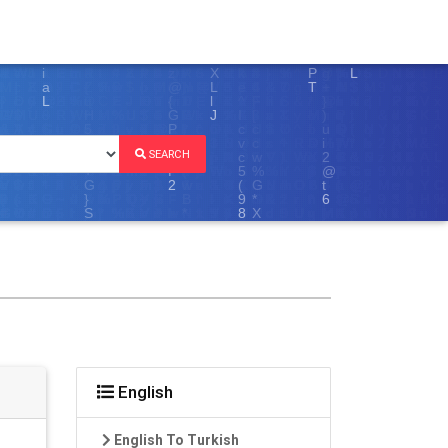
SEARCH
English
English To Turkish