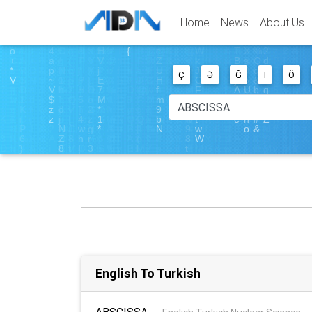
Home
News
About Us
Ç
Ə
Ğ
I
Ö
English To Turkish
ABSCISSA