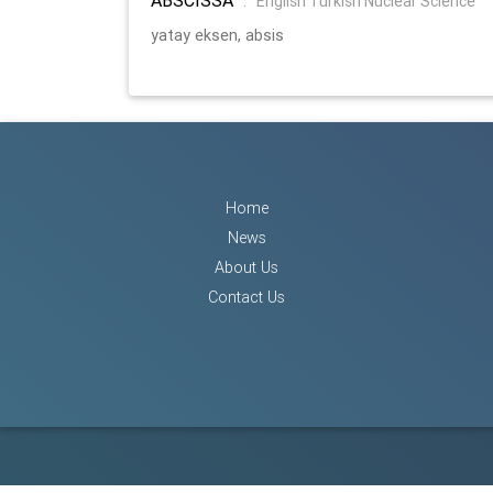
:
English Turkish Nuclear Science
yatay eksen, absis
Home
News
About Us
Contact Us