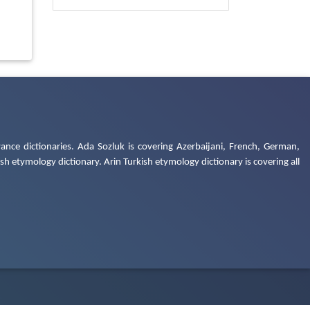
ance dictionaries. Ada Sozluk is covering Azerbaijani, French, German,
h etymology dictionary. Arin Turkish etymology dictionary is covering all