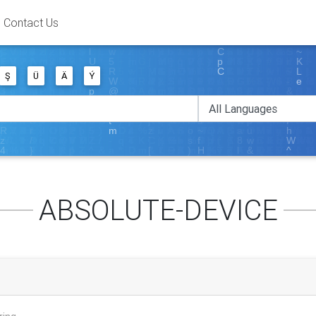
Contact Us
Ş
Ü
Ä
Ý
ABSOLUTE-DEVICE