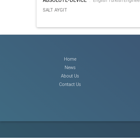
:
English Turkish Enginee
SALT AYGIT
Home
News
About Us
Contact Us