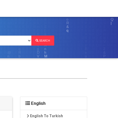
SEARCH
English
English To Turkish