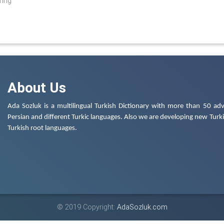
ring
About Us
Ada Sozluk is a multilingual Turkish Dictionary with more than 50 adv
Persian and different Turkic languages. Also we are developing new Turkis
Turkish root languages.
© 2019 Copyright:
AdaSozluk.com