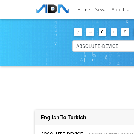
Home
News
About Us
Ç
Ə
Ğ
I
Ö
English To Turkish
ABSOLUTE-DEVICE