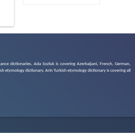
ance dictionaries. Ada Sozluk is covering Azerbaijani, French, German,
h etymology dictionary. Arin Turkish etymology dictionary is covering all