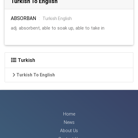
Turkish To English
ABSORBAN
:
Turkish English
adj. absorbent, able to soak up, able to take in
Turkish
Turkish To English
Home
News
About Us