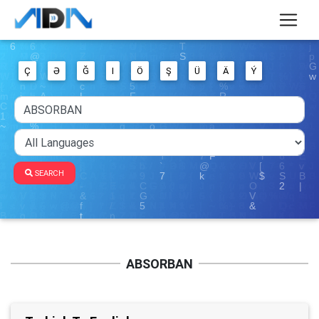
Ç
Ə
Ğ
I
Ö
Ş
Ü
Ä
Ý
SEARCH
ABSORBAN