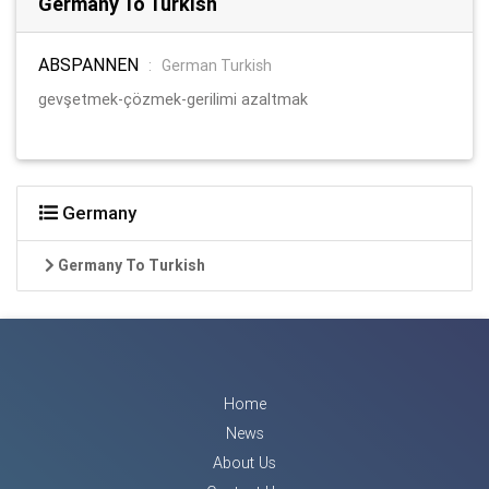
Germany To Turkish
ABSPANNEN
:
German Turkish
gevşetmek-çözmek-gerilimi azaltmak
Germany
Germany To Turkish
Home
News
About Us