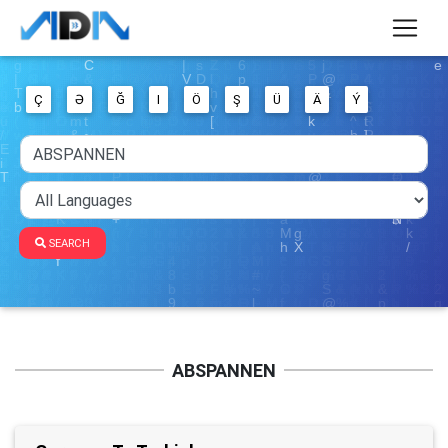
Ç
Ə
Ğ
I
Ö
Ş
Ü
Ä
Ý
SEARCH
ABSPANNEN