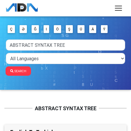
Ç
Ə
Ğ
I
Ö
Ş
Ü
Ä
Ý
SEARCH
ABSTRACT SYNTAX TREE