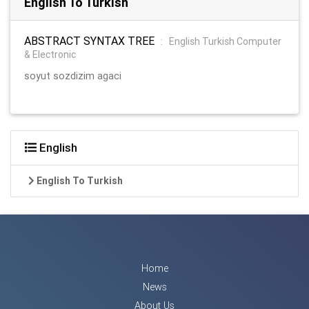
English To Turkish
ABSTRACT SYNTAX TREE
:
English Turkish Computer
& Electronic
soyut sozdizim agaci
English
English To Turkish
Home
News
About Us