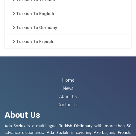
Turkish To English
Turkish To Germany
Turkish To French
Home
News
About Us
Contact Us
About Us
Ada Sozluk is a multilingual Turkish Dictionary with more than 50
advance dictionaries. Ada Sozluk is covering Azerbaijani, French,