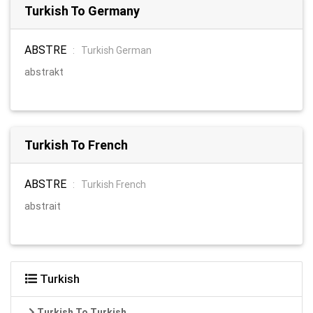
Turkish To Germany
ABSTRE
:
Turkish German
abstrakt
Turkish To French
ABSTRE
:
Turkish French
abstrait
Turkish
Turkish To Turkish