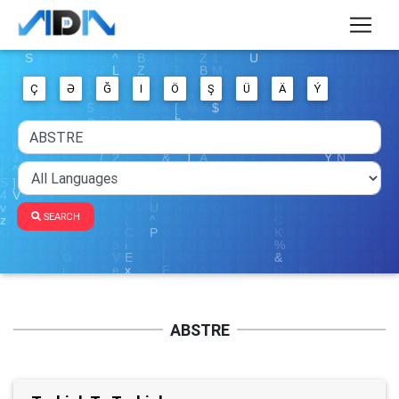
Ç
Ə
Ğ
I
Ö
Ş
Ü
Ä
Ý
SEARCH
ABSTRE