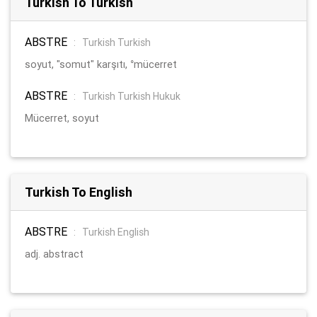
Turkish To Turkish
ABSTRE
:
Turkish Turkish
soyut, "somut" karşıtı, °mücerret
ABSTRE
:
Turkish Turkish Hukuk
Mücerret, soyut
Turkish To English
ABSTRE
:
Turkish English
adj. abstract