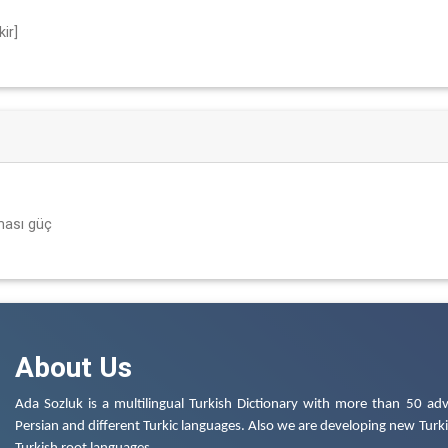
ir]
ması güç
About Us
Ada Sozluk is a multilingual Turkish Dictionary with more than 50 adv
Persian and different Turkic languages. Also we are developing new Turkis