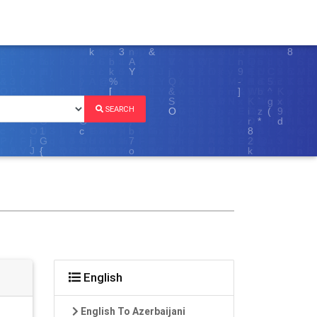
SEARCH
English
English To Azerbaijani