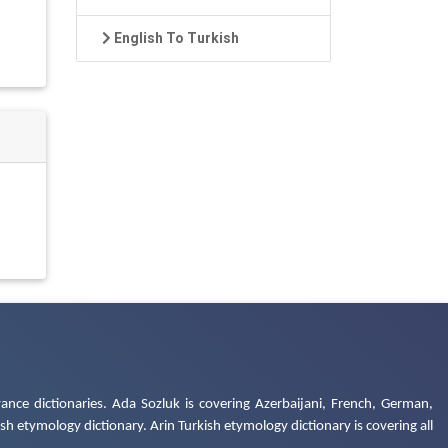
English To Turkish
ance dictionaries. Ada Sozluk is covering Azerbaijani, French, German,
h etymology dictionary. Arin Turkish etymology dictionary is covering all