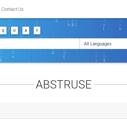
Contact Us
Ş
Ü
Ä
Ý
ABSTRUSE