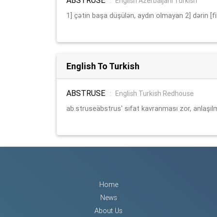
:
English Azerbaijani Turkish
1] çətin başa düşülən, aydın olmayan 2] dərin [fik
English To Turkish
ABSTRUSE
:
English Turkish Redhouse
ab.struseäbstrus' sıfat kavranması zor, anlaşıl
Home
News
About Us