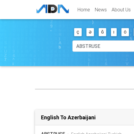
Home
News
About Us
Ç
Ə
Ğ
I
Ö
English To Azerbaijani
ABSTRUSE