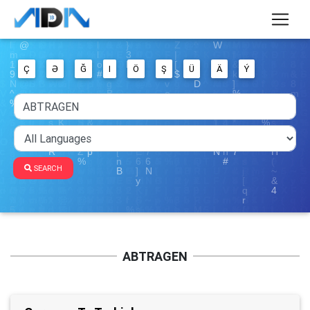
Ç
Ə
Ğ
I
Ö
Ş
Ü
Ä
Ý
SEARCH
ABTRAGEN