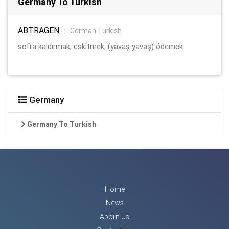
Germany To Turkish
ABTRAGEN
:
German Turkish
sofra kaldırmak; eskitmek; (yavaş yavaş) ödemek
Germany
Germany To Turkish
Home
News
About Us