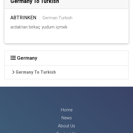
Germany To Turkish
ABTRINKEN
:
German Turkish
ardaktan birkaç yudum içmek
Germany
Germany To Turkish
Home
News
About Us