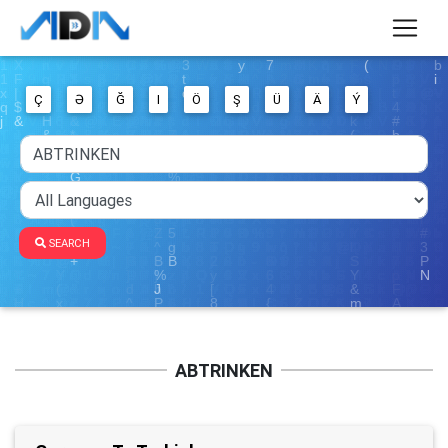
Ç
Ə
Ğ
I
Ö
Ş
Ü
Ä
Ý
SEARCH
ABTRINKEN