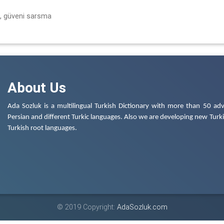
, güveni sarsma
About Us
Ada Sozluk is a multilingual Turkish Dictionary with more than 50 adv
Persian and different Turkic languages. Also we are developing new Turkis
Turkish root languages.
© 2019 Copyright:
AdaSozluk.com