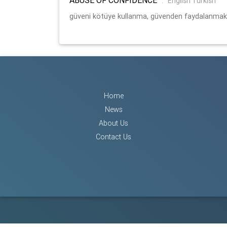
:
English Turkish
güveni kötüye kullanma, güvenden faydalanmak
Home
News
About Us
Contact Us