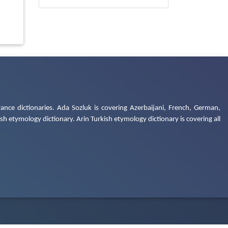
ance dictionaries. Ada Sozluk is covering Azerbaijani, French, German,
h etymology dictionary. Arin Turkish etymology dictionary is covering all