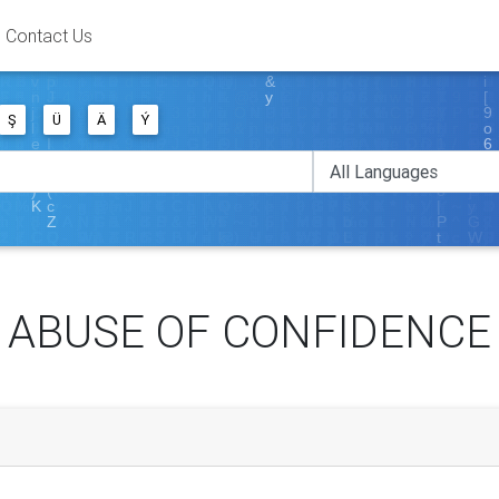
Contact Us
Ş
Ü
Ä
Ý
ABUSE OF CONFIDENCE