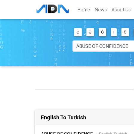
Home
News
About Us
Ç
Ə
Ğ
I
Ö
English To Turkish
ABUSE OF CONFIDENCE