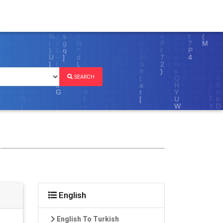
SEARCH
English
English To Turkish