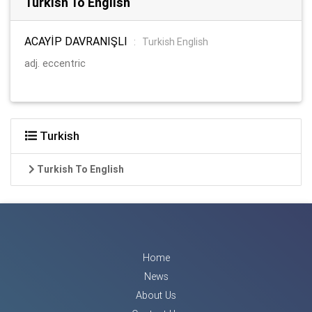
Turkish To English
ACAYİP DAVRANIŞLI
:
Turkish English
adj. eccentric
Turkish
Turkish To English
Home
News
About Us