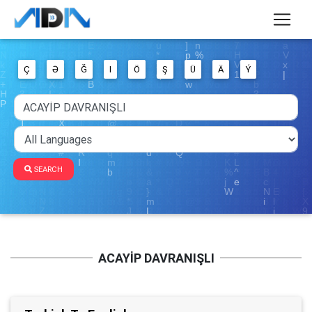
Ç
Ə
Ğ
I
Ö
Ş
Ü
Ä
Ý
SEARCH
ACAYİP DAVRANIŞLI