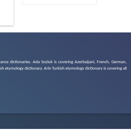
ance dictionaries. Ada Sozluk is covering Azerbaijani, French, German,
h etymology dictionary. Arin Turkish etymology dictionary is covering all