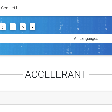
Contact Us
Ş
Ü
Ä
Ý
ACCELERANT