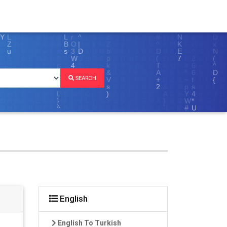
SEARCH
English
English To Turkish