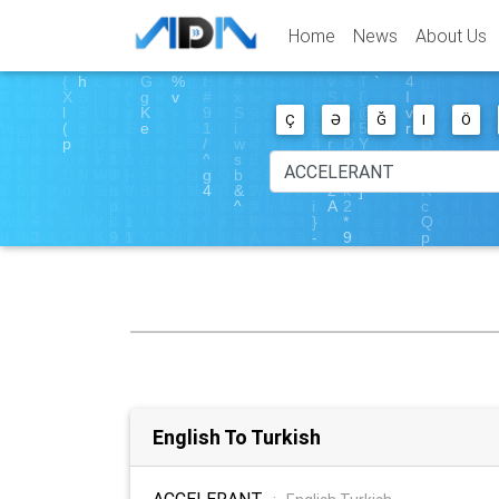
Home
News
About Us
Ç
Ə
Ğ
I
Ö
English To Turkish
ACCELERANT