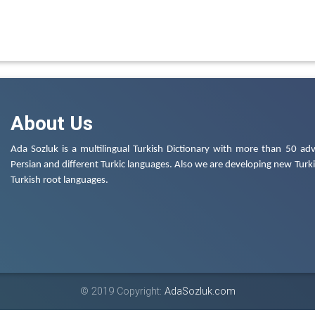
About Us
Ada Sozluk is a multilingual Turkish Dictionary with more than 50 adv
Persian and different Turkic languages. Also we are developing new Turkis
Turkish root languages.
© 2019 Copyright:
AdaSozluk.com