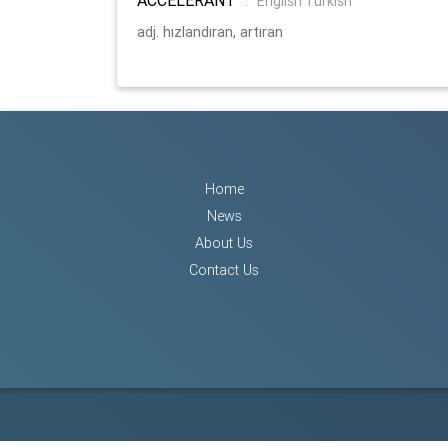
:
English Turkish
adj. hızlandıran, artıran
Home
News
About Us
Contact Us