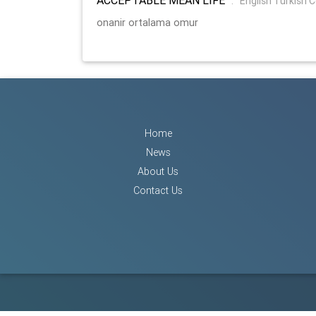
:
English Turkish 
onanir ortalama omur
Home
News
About Us
Contact Us