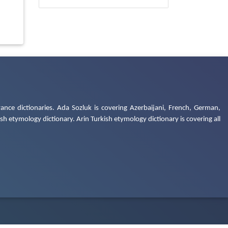
ance dictionaries. Ada Sozluk is covering Azerbaijani, French, German,
h etymology dictionary. Arin Turkish etymology dictionary is covering all