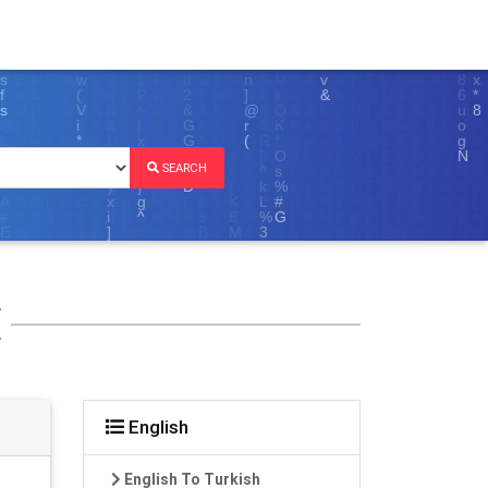
SEARCH
E
English
English To Turkish