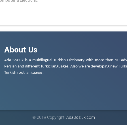
Computer & Electronic
About Us
Ada Sozluk is a multilingual Turkish Dictionary with more than 50 adv
Persian and different Turkic languages. Also we are developing new Turkis
Turkish root languages.
© 2019 Copyright:
AdaSozluk.com