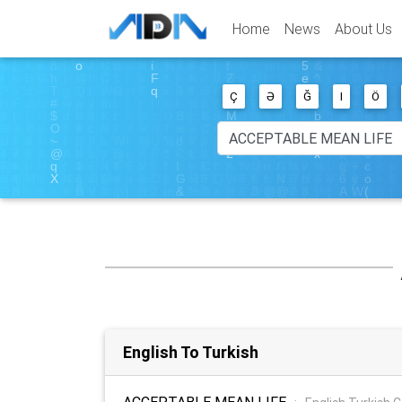
Home
News
About Us
Ç
Ə
Ğ
I
Ö
English To Turkish
ACCEPTABLE MEAN LIFE