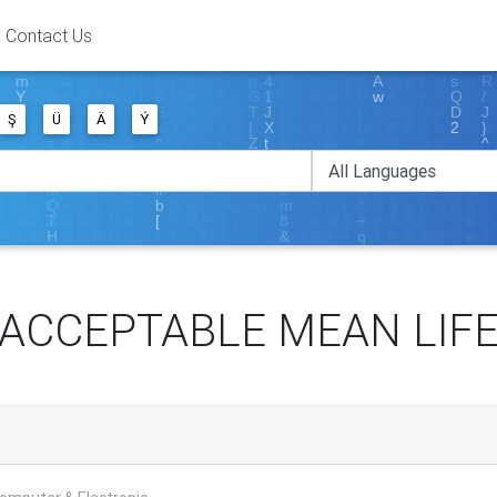
Contact Us
Ş
Ü
Ä
Ý
ACCEPTABLE MEAN LIF