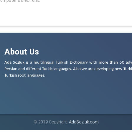
Computer & Electronic
About Us
Ada Sozluk is a multilingual Turkish Dictionary with more than 50 adv
Persian and different Turkic languages. Also we are developing new Turkis
Turkish root languages.
© 2019 Copyright:
AdaSozluk.com