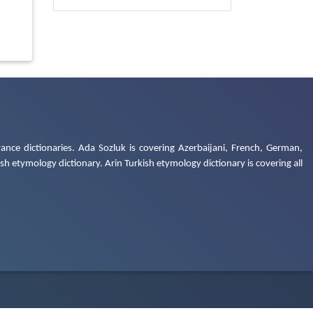
ance dictionaries. Ada Sozluk is covering Azerbaijani, French, German,
h etymology dictionary. Arin Turkish etymology dictionary is covering all