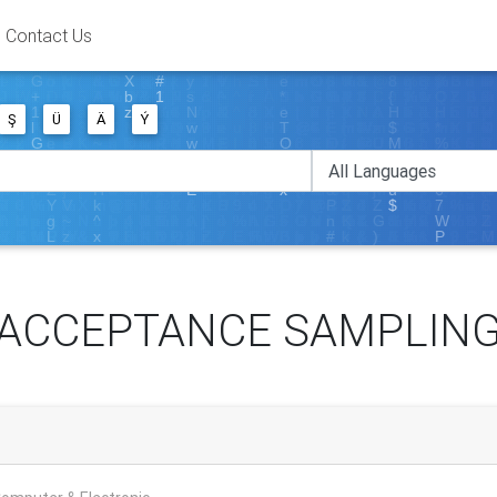
Contact Us
Ş
Ü
Ä
Ý
ACCEPTANCE SAMPLIN