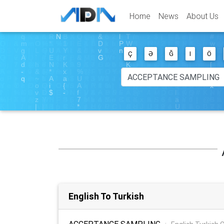
Home
News
About Us
Ç
Ə
Ğ
I
Ö
English To Turkish
ACCEPTANCE SAMPLING