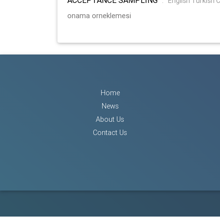
:
English Turkish 
onama orneklemesi
Home
News
About Us
Contact Us