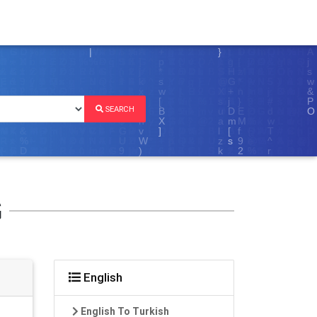
SEARCH
G
English
English To Turkish