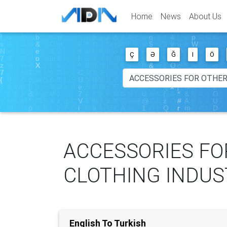
Home
News
About Us
Ç
Ə
Ğ
I
Ö
ACCESSORIES FO
CLOTHING INDUS
English To Turkish