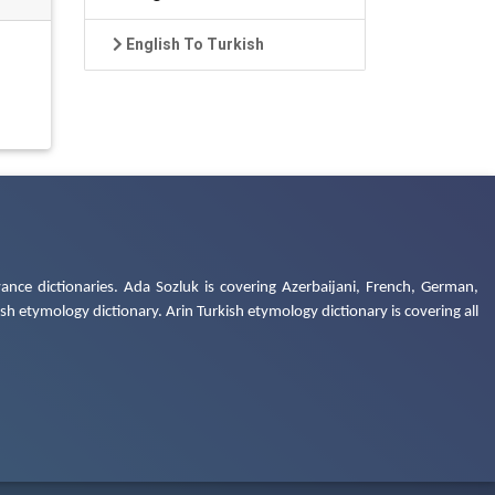
English To Turkish
ance dictionaries. Ada Sozluk is covering Azerbaijani, French, German,
h etymology dictionary. Arin Turkish etymology dictionary is covering all