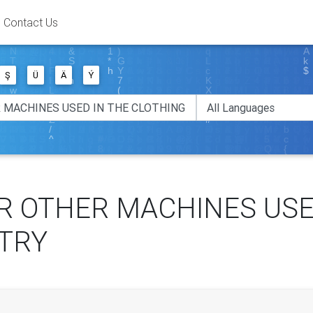
Contact Us
Ş
Ü
Ä
Ý
R OTHER MACHINES USE
TRY