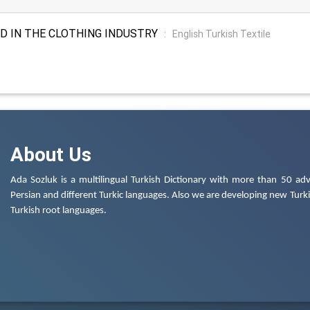
D IN THE CLOTHING INDUSTRY
:
English Turkish Textile
About Us
Ada Sozluk is a multilingual Turkish Dictionary with more than 50 adv
Persian and different Turkic languages. Also we are developing new Turkis
Turkish root languages.