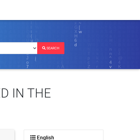
SEARCH
D IN THE
English