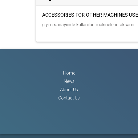
ACCESSORIES FOR OTHER MACHINES USE
giyim sanayiinde kullanılan makinelerin aksamı
Home
News
About Us
Contact Us