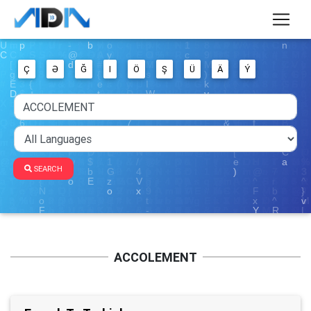
Ç
Ə
Ğ
I
Ö
Ş
Ü
Ä
Ý
SEARCH
ACCOLEMENT