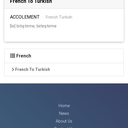
French To Turkish
ACCOLEMENT
:
French Turkish
[le] bitiştirme, birleştirme
French
French To Turkish
Home
News
About Us