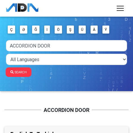
Ç
Ə
Ğ
I
Ö
Ş
Ü
Ä
Ý
SEARCH
ACCORDION DOOR