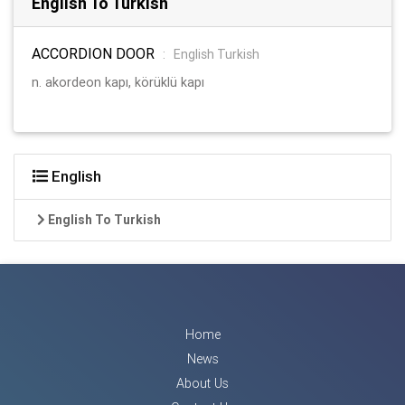
English To Turkish
ACCORDION DOOR
:
English Turkish
n. akordeon kapı, körüklü kapı
English
English To Turkish
Home
News
About Us