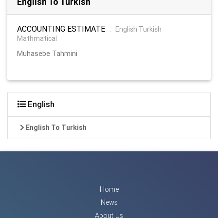
English To Turkish
ACCOUNTING ESTIMATE
:
English Turkish
Mathmatical
Muhasebe Tahmini
English
English To Turkish
Home
News
About Us