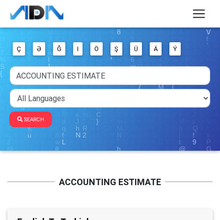
Ç
Ə
Ğ
I
Ö
Ş
Ü
Ä
Ý
SEARCH
ACCOUNTING ESTIMATE