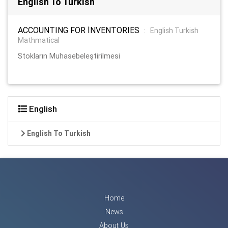
English To Turkish
ACCOUNTING FOR İNVENTORIES
:
English Turkish
Mathmatical
Stokların Muhasebeleştirilmesi
English
English To Turkish
Home
News
About Us