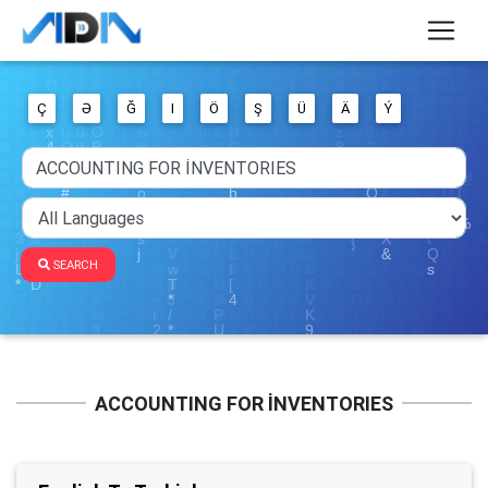
Ç
Ə
Ğ
I
Ö
Ş
Ü
Ä
Ý
SEARCH
ACCOUNTING FOR İNVENTORIES