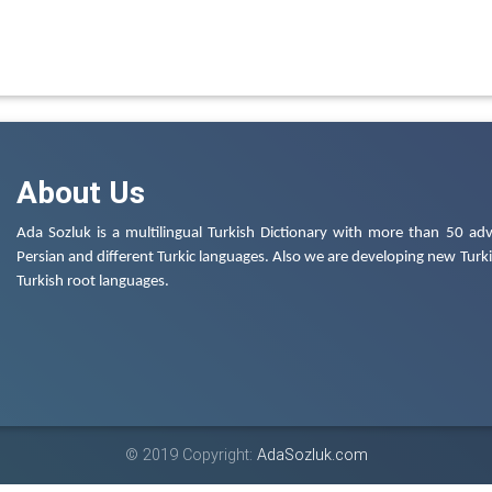
About Us
Ada Sozluk is a multilingual Turkish Dictionary with more than 50 adv
Persian and different Turkic languages. Also we are developing new Turkis
Turkish root languages.
© 2019 Copyright:
AdaSozluk.com