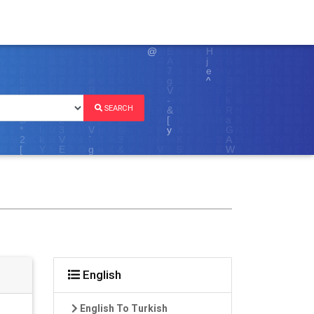
SEARCH
English
English To Turkish