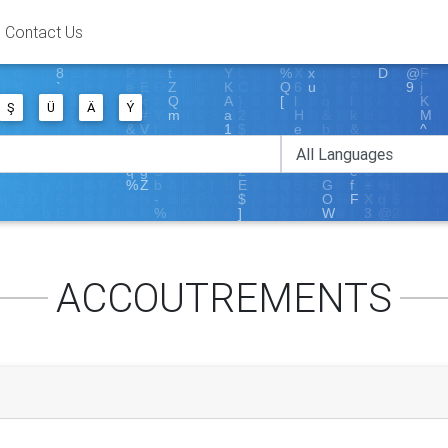
Contact Us
Ş
Ü
Ä
Ý
ACCOUTREMENTS